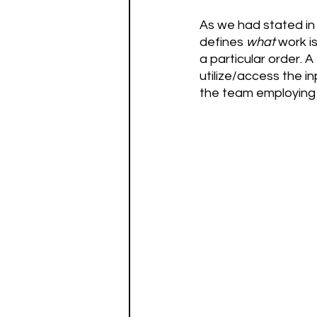
As we had stated in 
defines 
what
 work i
a particular order. A
utilize/access the in
the team employing t