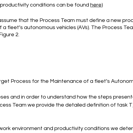
productivity conditions can be found 
here
)
 assume that the Process Team must define a new proc
f a fleet’s autonomous vehicles (AVs). The Process Tea
Figure 2.
arget Process for the Maintenance of a fleet’s Autono
poses and in order to understand how the steps presente
ocess Team we provide the detailed definition of task 
ework environment and productivity conditions we deter