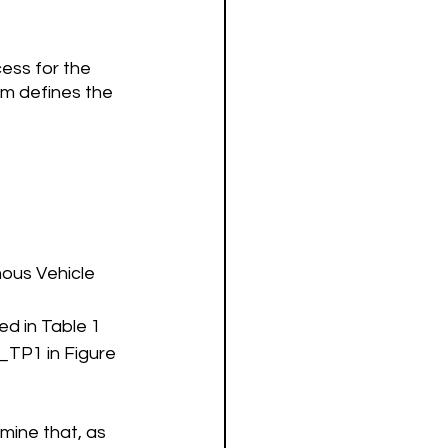
ess for the 
m defines the 
mous Vehicle
d in Table 1 
T_
TP1
 in Figure 
mine that, as 