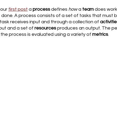
our 
first post
 a 
process
 defines 
how
 a 
team 
does work.
s done. A process consists of a set of tasks that must 
 task receives input and through a collection of 
activiti
put and a set of 
resources
 produces an output. The p
he process is evaluated using a variety of 
metrics
. 