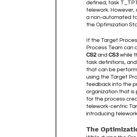
defined, task T_TP1
telework. However, a
a non-automated ta
the Optimization St
If the Target Proces
Process Team can co
CS2
 and 
CS3 
while t
task definitions, an
that can be perform
using the Target Pro
feedback into the p
organization that i
for the process crea
telework-centric Tar
introducing telework 
The Optimizati