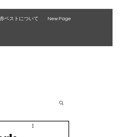
赤ベストについて
New Page