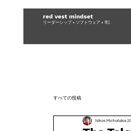
red vest mindset
リーダーシップ × ソフトウェア × 常識力
すべての投稿
Nikos Michalakis
2