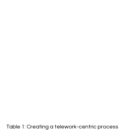
Table 1: Creating a telework-centric process 