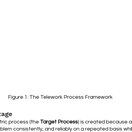
Figure 1: The Telework Process Framework
tage
ric process (the 
Target Process
) is created because a
blem consistently, and reliably on a repeated basis whi