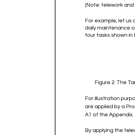
(Note: telework and 
For example, let us
daily maintenance o
four tasks shown in 
Figure 2: The T
For illustration pur
are applied by a Pr
A1 of the Appendix. 
By applying the tel