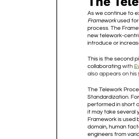
The Tel
As we continue to ex
Framework
 used for
process. The Framew
new telework-centric
introduce or increas
This is the second p
collaborating 
with
E
also appears on his
The Telework Proces
Standardization. For
performed in short or
it may take several 
Framework is used b
domain, human facto
engineers from vario