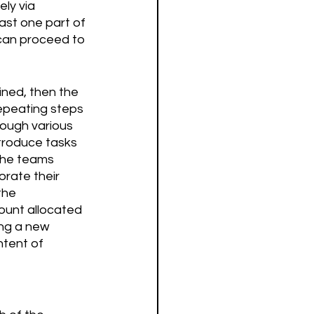
ly via 
ast one part of 
can proceed to 
ined, then the 
epeating steps 
rough various 
troduce tasks 
the teams 
rate their 
the 
ount allocated 
ing a new 
ntent of 