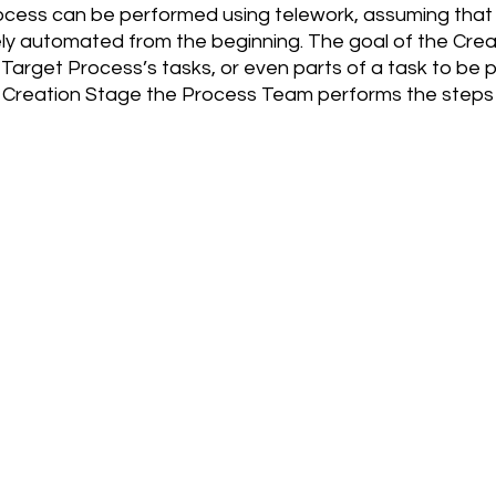
cess can be performed using telework, assuming that
y automated from the beginning. The goal of the Creat
 Target Process’s tasks, or even parts of a task to be 
e Creation Stage the Process Team performs the steps