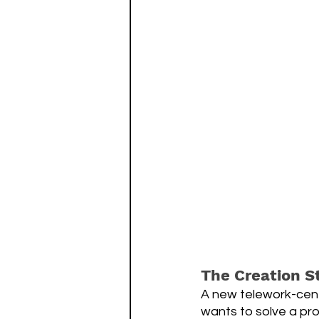
The Creation S
A new telework-cent
wants to solve a pro