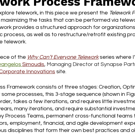
ework Process Framew
plore telework, in this piece we present the 
Telework P
 maximizing the tasks that can be performed via telewor
ork provides a structured approach for organizations 
 process, as well as to restructure/retrofit existing pr
e telework. 
iece of the 
Why Can’t Everyone Telework
 series where I
vangelos 
Simoudis
, Managing Director at Synapse Partn
Corporate Innovations
 site.
s Framework consists of three stages: Creation, Optim
 some processes, this 3-stage sequence (shown in Figur
der, takes a few iterations, and requires little investme
years, many iterations, and require substantial investme
y Process Teams, permanent cross-functional teams t
rs, employment, financial, and agile development exper
us disciplines that form their own best practices and ob