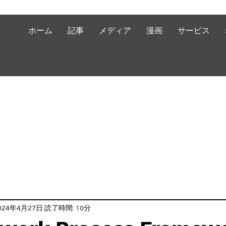
ホーム
記事
メディア
漫画
サービス
024年4月27日
読了時間: 10分