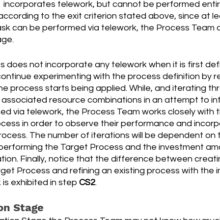
 incorporates telework, but cannot be performed entire
ccording to the exit criterion stated above, since at le
sk can be performed via telework, the Process Team 
age.
s does not incorporate any telework when it is first def
ntinue experimenting with the process definition by r
he process starts being applied. While, and iterating th
d associated resource combinations in an attempt to in
ed via telework, the Process Team works closely with 
cess in order to observe their performance and incorpo
rocess. The number of iterations will be dependent on 
s performing the Target Process and the investment am
tion. Finally, notice that the difference between creat
get Process and refining an existing process with the i
is exhibited in step 
CS2
.
on Stage