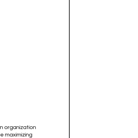
n organization 
le maximizing 