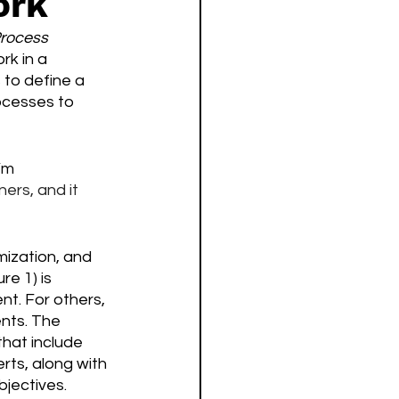
ork
rocess 
k in a 
to define a 
ocesses to 
’m 
ers, and it 
ization, and 
e 1) is 
nt. For others, 
nts. The 
hat include 
ts, along with 
jectives. 