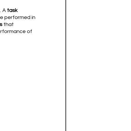
 A 
task
be performed in 
es
 that 
erformance of 