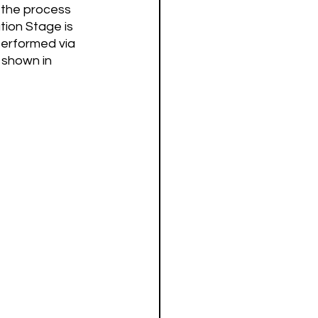
 the process 
ion Stage is 
performed via 
 shown in 