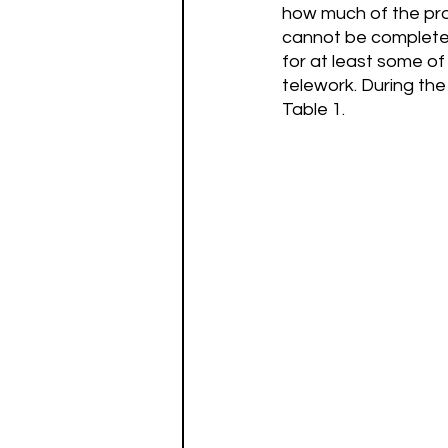
how much of the pro
cannot be completel
for at least some of
telework. During th
Table 1.  