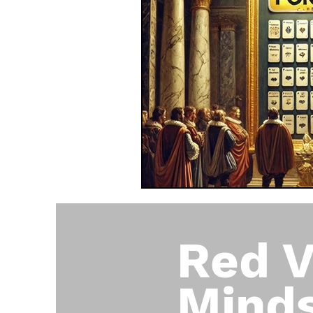
Red V
Mind