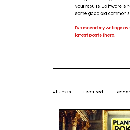
your results. Software is 
some good old common s
I've moved my writings ov
latest posts there.
All Posts
Featured
Leader