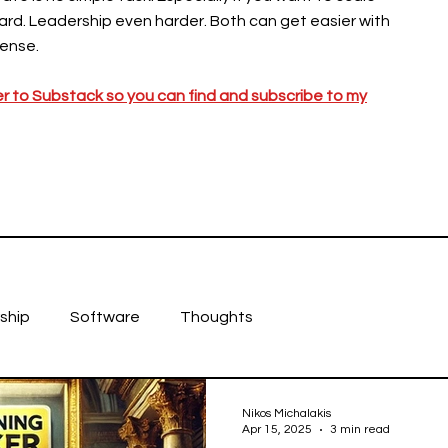
hard. Leadership even harder. Both can get easier with
ense.
er to Substack so you can find and subscribe to my
ship
Software
Thoughts
Nikos Michalakis
Apr 15, 2025
3 min read