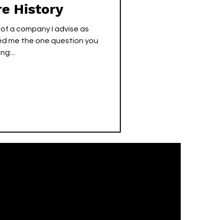
re History
 of a company I advise as
ed me the one question you
g:...