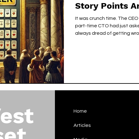
Story Points A
It was crunch time. The CEO
part-time CTO had just ask
always dread of getting wron
est
Home
set
Articles