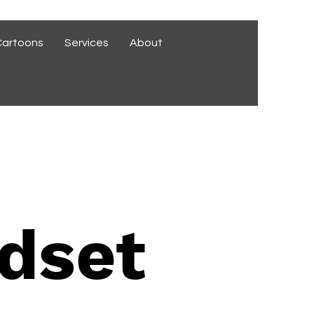
Cartoons
Services
About
dset