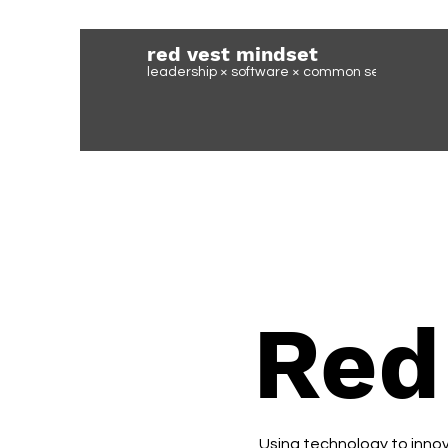
red vest mindset
leadership × software ×
common sense
Red
Using technology to innova