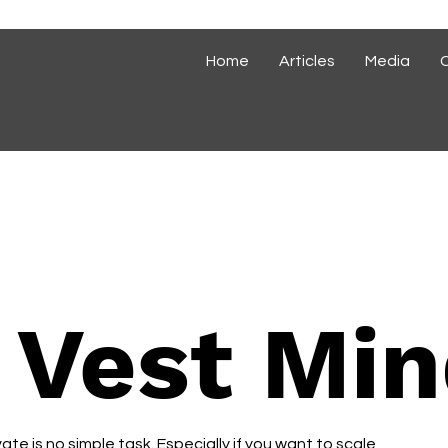
Home
Articles
Media
 Vest Min
te is no simple task. Especially if you want to scale