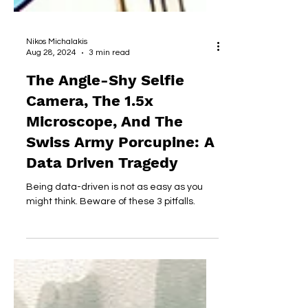
Nikos Michalakis
Aug 28, 2024
3 min read
The Angle-Shy Selfie
Camera, The 1.5x
Microscope, And The
Swiss Army Porcupine: A
Data Driven Tragedy
Being data-driven is not as easy as you
might think. Beware of these 3 pitfalls.