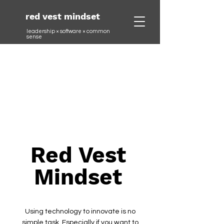
red vest mindset
leadership × software ×
common
sense
Red Vest
Mindset
Using technology to innovate is no
simple task. Especially if you want to