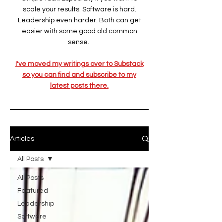
scale your results. Software is hard.
Leadership even harder. Both can get
easier with some good old common
sense.
I've moved my writings over to Substack
so you can find and subscribe to my
latest posts there.
Articles
All Posts
All Posts
Featured
Leadership
Software