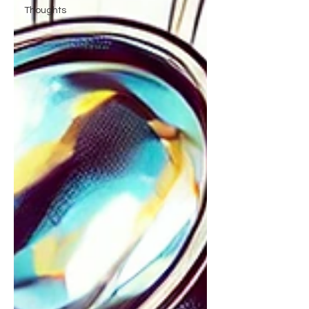
Thoughts